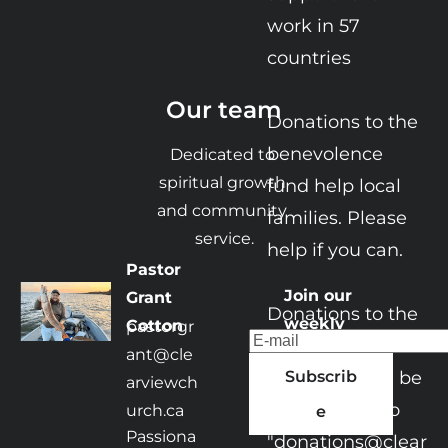
work in 57 
countries

Our team
​​​​Donations to the 
benevolence 
Dedicated to 
spiritual growth 
fund help local 
and community 
families. Please 
service.
help if you can. ​

Pastor 
Join our 
Grant 
Donations to the 
weekly 
Cotton
pastorgr
church or its 
bulletin
ant@cle
ministries can be

Subscrib
arviewch
e-transfered to 
urch.ca
e
Passiona
"donations@clear