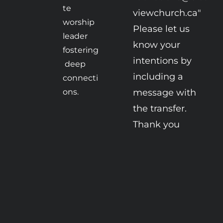
te 
viewchurch.ca" 

worship 
Please let us 
leader 
know your 
fostering
intentions by 
 deep 
including a 
connecti
ons.
message with 
the transfer. 
Thank you