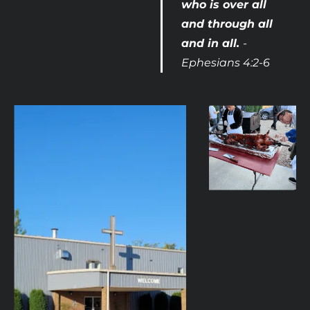
who is over all 
and through all 
and in all. 
- 
Ephesians 4:2-6