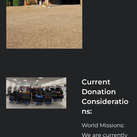
Current 
Donation 
Consideratio
ns:
World Missions:  
We are currently 