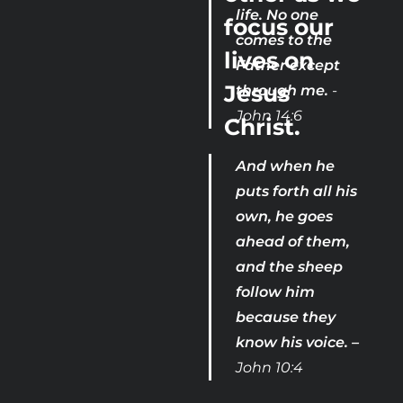
life. No one 
focus our 
comes to the 
lives on 
Father except 
Jesus 
through me. 
- 
John 14:6
Christ.

And when he 
puts forth all his 
own, he goes 
ahead of them, 
and the sheep 
follow him 
because they 
know his voice. –
John 10:4