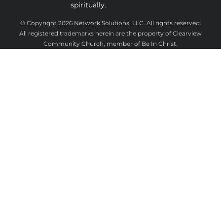
spiritually.
 © Copyright 2026 
Network Solutions, LLC.
 All rights reserved. 

 All registered trademarks herein are the property of Clearview 
Community Church, member of Be In Christ.