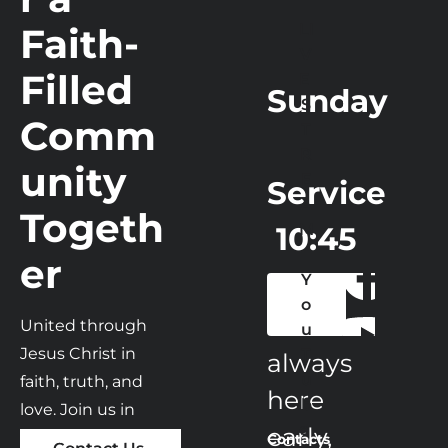
Faith-
Home
Contact
Ministry
LI
Tea
V
Filled 
E 
Sunday
S
Comm
T
R
unity 
E
Service
A
Togeth
 10:45 
M
er
am
Y
o
We are 
United through 
u
Jesus Christ in 
T
always 
u
faith, truth, and 
here 
b
love. Join us in 
e 
early,

Sunday Worship 
Contacts