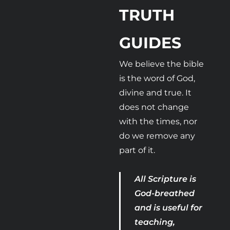
TRUTH 
GUIDES 
We believe the bible 
is the word of God, 
divine and true. It 
does not change 
with the times, nor 
do we remove any 
part of it.
All Scripture is 
God-breathed 
and is useful for 
teaching, 