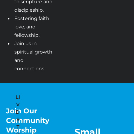
to scripture and 
discipleship.
Fostering faith, 
love, and 
fellowship.
Join us in 
spiritual growth 
and 
connections.
LI
V
Join Our 
E 
Community 
S
T
Worship
Small 