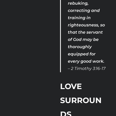
rebuking, 
correcting and 
training in 
righteousness, so 
that the servant 
of God may be 
thoroughly 
equipped for 
every good work. 
– 2 Timothy 3:16-17
LOVE 
SURROUN
DS