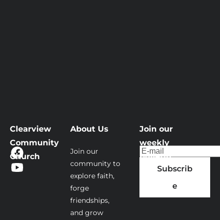
Clearview 
About Us
Join our 
Community 
weekly 
Join our 
Church
bulletin
community to 
Subscrib
explore faith, 
e
forge 
friendships, 
and grow 