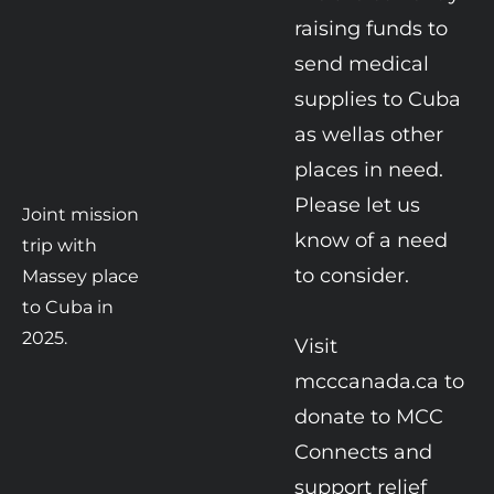
raising funds to 
send medical 
supplies to Cuba 
as wellas other 
places in need. 
Please let us 
Joint mission 
know of a need 
trip with 
to consider.

Massey place 
to Cuba in 
2025.
Visit 
mcccanada.ca to 
donate to MCC 
Connects and 
support relief 