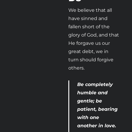
We believe that all 
have sinned and 
fallen short of the 
glory of God, and that 
He forgave us our 
great debt, we in 
turn should forgive 
others.
Be completely 
humble and 
gentle; be 
patient, bearing 
with one 
another in love. 