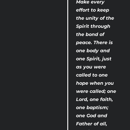
Make every 
effort to keep 
the unity of the 
Spirit through 
the bond of 
peace. There is 
one body and 
one Spirit, just 
as you were 
called to one 
hope when you 
were called; one 
Lord, one faith, 
one baptism; 
one God and 
Father of all, 