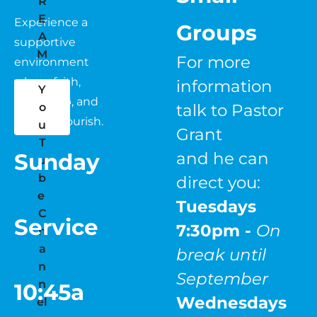
R
E
Experience a 
Groups 
A
supportive 
M
For more 
environment 
where faith, 
information 
Y
fellowship, and 
o
talk to Pastor 
growth flourish.
u
Grant 
T
Sunday
and he can 
u
b
direct you:
e 
Tuesdays   
C
Service
7:30pm - 
On 
h
a
break until 
n
September
n
10:45a
Wednesdays
el