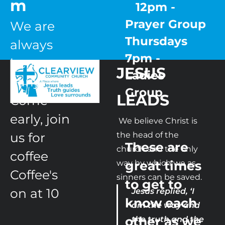
m
   12pm - 
Prayer Group

We are 
Thursdays  
always 
7pm - 
here 
JESUS 
Ladies 
early,

Group 
LEADS 
Come 
early, join 
 We believe Christ is 
us for 
the head of the 
These are 
church and the only 
coffee

way by which we as 
great times 
Coffee's 
sinners can be saved.
to get to 
on at 10
Jesus replied, ‘I 
know each 
am the way and 
other as we 
the truth and the 